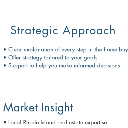
Strategic Approach
• Clear explanation of every step in the home b
• Offer strategy tailored to your goals
• Support to help you make informed decisions
Market Insight
• Local Rhode Island real estate expertise