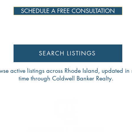
SCHEDULE A FREE CONSULTATION
SEARCH LISTINGS
wse active listings across Rhode Island, updated in 
time through Coldwell Banker Realty.