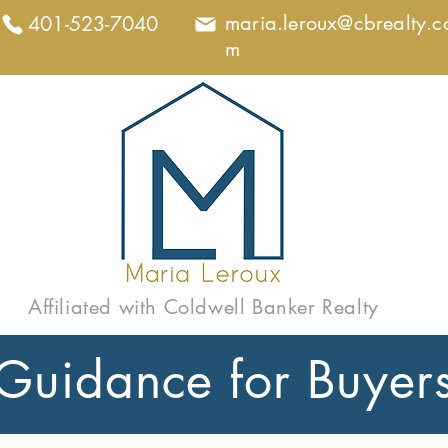
maria.leroux@cbrealty.c
401-523-7040
m
Affiliated with Coldwell Banker Realty
Guidance for Buyer