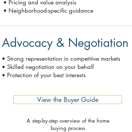
• Pricing and value analysis
• Neighborhood-specific guidance
Advocacy & Negotiation
• Strong representation in competitive markets
• Skilled negotiation on your behalf
• Protection of your best interests
View the Buyer Guide
A step-by-step overview of the home
buying process