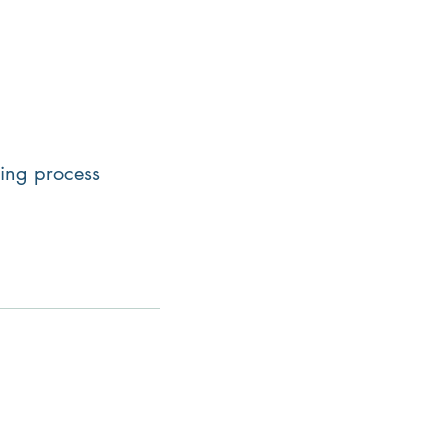
uying process